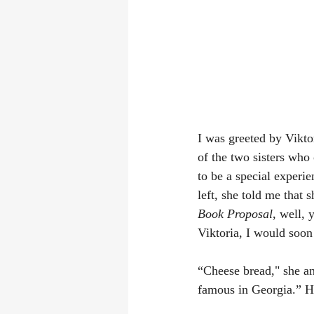
I was greeted by Vikt
of the two sisters who
to be a special experi
left, she told me that
Book Proposal
, well, 
Viktoria, I would soon
“Cheese bread," she an
famous in Georgia.” He