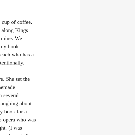
 cup of coffee. 
d along Kings 
d mine. We 
n my book 
Beach who has a 
tentionally. 
e. She set the 
omemade 
 several 
laughing about 
y book for a 
ap opera who was 
ht. (I was 