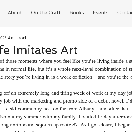
About
On the Craft
Books
Events
Conta
2023
4 min read
e Imitates Art
f those moments where you feel like you’re living inside a st
ns in normal life, but it’s a whole next-level combination of s
 story you’re living in is a work of fiction – and you’re the 
 off an extremely long and tiring week of work at my day job. 
 job with the marketing and promo side of a debut novel. I’
 a ski community not too far from Albany – and after that, 
nish out my summer with my family. I battled Friday afternoon 
 long northbound sojourn up route 87. As I got closer, I began