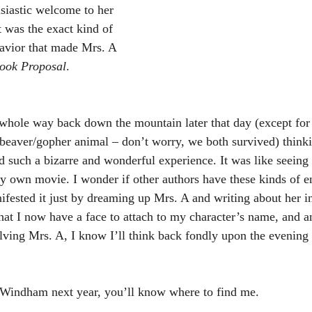
siastic welcome to her 
t was the exact kind of 
vior that made Mrs. A 
ook Proposal
. 
e whole way back down the mountain later that day (except for
 beaver/gopher animal – don’t worry, we both survived) think
d such a bizarre and wonderful experience. It was like seei
 my own movie. I wonder if other authors have these kinds of e
ested it just by dreaming up Mrs. A and writing about her i
that I now have a face to attach to my character’s name, and a
lving Mrs. A, I know I’ll think back fondly upon the evening I
 Windham next year, you’ll know where to find me. 