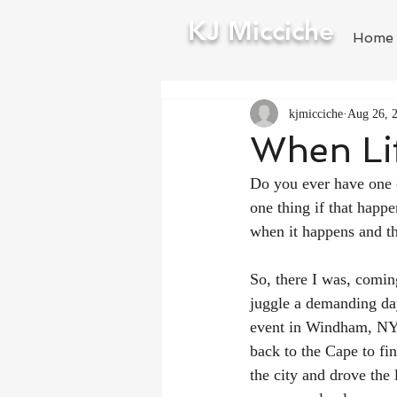
KJ Micciche
Home
kjmicciche
Aug 26, 
When Lif
Do you ever have one o
one thing if that happe
when it happens and the
So, there I was, coming
juggle a demanding day
event in Windham, NY –
back to the Cape to fi
the city and drove the