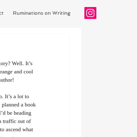
ct
Ruminations on Writing
ory? Well. It’s 
trange and cool 
author! 
It’s a lot to 
d planned a book 
I’d be heading 
traffic out of 
 to ascend what 