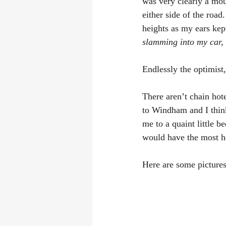
was very clearly a mou
either side of the road
heights as my ears kep
slamming into my car, at
Endlessly the optimist,
There aren’t chain hot
to Windham and I think
me to a quaint little 
would have the most ho
Here are some pictures