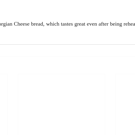
orgian Cheese bread, which tastes great even after being rehea