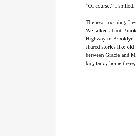
“Of course,” I smiled.
The next morning, I wo
We talked about Brookl
Highway in Brooklyn f
shared stories like old
between Gracie and Mr
big, fancy home there, 