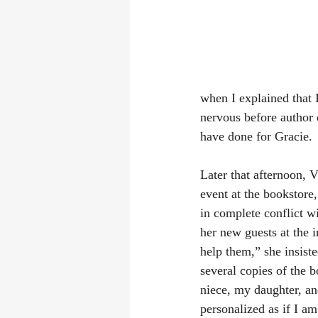
when I explained that 
nervous before author e
have done for Gracie.
Later that afternoon, 
event at the bookstore,
in complete conflict wi
her new guests at the 
help them,” she insist
several copies of the b
niece, my daughter, an
personalized as if I a