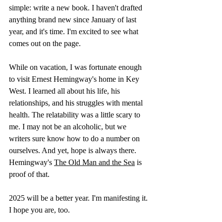
simple: write a new book. I haven't drafted 
anything brand new since January of last 
year, and it's time. I'm excited to see what 
comes out on the page.
While on vacation, I was fortunate enough 
to visit Ernest Hemingway's home in Key 
West. I learned all about his life, his 
relationships, and his struggles with mental 
health. The relatability was a little scary to 
me. I may not be an alcoholic, but we 
writers sure know how to do a number on 
ourselves. And yet, hope is always there. 
Hemingway's 
The Old Man and the Sea
 is 
proof of that.
2025 will be a better year. I'm manifesting it. 
I hope you are, too.