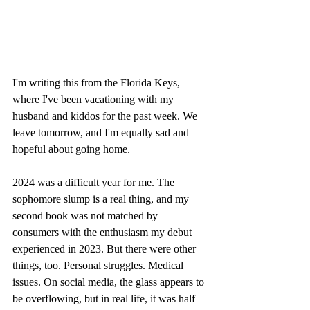
I'm writing this from the Florida Keys, 
where I've been vacationing with my 
husband and kiddos for the past week. We 
leave tomorrow, and I'm equally sad and 
hopeful about going home.
2024 was a difficult year for me. The 
sophomore slump is a real thing, and my 
second book was not matched by 
consumers with the enthusiasm my debut 
experienced in 2023. But there were other 
things, too. Personal struggles. Medical 
issues. On social media, the glass appears to 
be overflowing, but in real life, it was half 