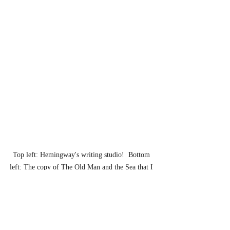
Top left: Hemingway's writing studio!  Bottom 
left: The copy of The Old Man and the Sea that I 
bought in the Hemingway book shop.  Right: A 
rare sight: the author on vacation.