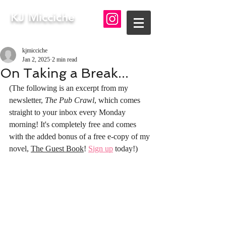
KJ Micciche
kjmicciche
Jan 2, 2025
2 min read
On Taking a Break...
(The following is an excerpt from my 
newsletter, 
The Pub Crawl
, which comes 
straight to your inbox every Monday 
morning! It's completely free and comes 
with the added bonus of a free e-copy of my 
novel, 
The Guest Book
! 
Sign up
 today!)