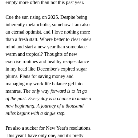
empty more often than not this past year.
Cue the sun rising on 2025. Despite being 
inherently melancholic, somehow I am also 
an eternal optimist, and I love nothing more 
than a fresh start. Where better to clear one's 
mind and start a new year than someplace 
warm and tropical? Thoughts of new 
exercise routines and healthy recipes dance 
in my head like December's expired sugar 
plums. Plans for saving money and 
managing my work life balance gel into 
mantras. 
The only way forward is to let go 
of the past. Every day is a chance to make a 
new beginning. A journey of a thousand 
miles begins with a single step. 
I'm also a sucker for New Year's resolutions. 
This year I have only one, and it's pretty 