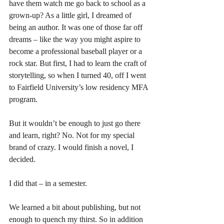
have them watch me go back to school as a 
grown-up? As a little girl, I dreamed of 
being an author. It was one of those far off 
dreams – like the way you might aspire to 
become a professional baseball player or a 
rock star. But first, I had to learn the craft of 
storytelling, so when I turned 40, off I went 
to Fairfield University’s low residency MFA 
program.
But it wouldn’t be enough to just go there 
and learn, right? No. Not for my special 
brand of crazy. I would finish a novel, I 
decided.
I did that – in a semester.
We learned a bit about publishing, but not 
enough to quench my thirst. So in addition 