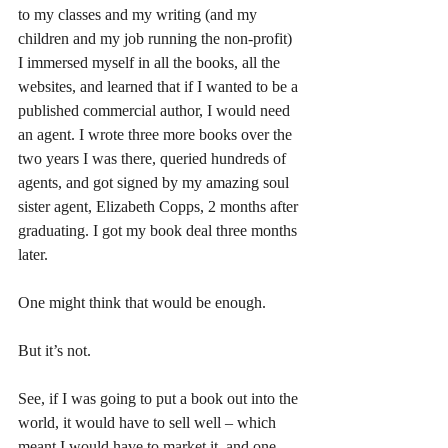
to my classes and my writing (and my 
children and my job running the non-profit) 
I immersed myself in all the books, all the 
websites, and learned that if I wanted to be a 
published commercial author, I would need 
an agent. I wrote three more books over the 
two years I was there, queried hundreds of 
agents, and got signed by my amazing soul 
sister agent, Elizabeth Copps, 2 months after 
graduating. I got my book deal three months 
later.
One might think that would be enough.
But it’s not.
See, if I was going to put a book out into the 
world, it would have to sell well – which 
meant I would have to market it, and one 