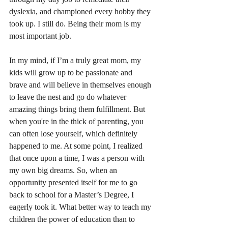
dyslexia, and championed every hobby they 
took up. I still do. Being their mom is my 
most important job.
In my mind, if I’m a truly great mom, my 
kids will grow up to be passionate and 
brave and will believe in themselves enough 
to leave the nest and go do whatever 
amazing things bring them fulfillment. But 
when you're in the thick of parenting, you 
can often lose yourself, which definitely 
happened to me. At some point, I realized 
that once upon a time, I was a person with 
my own big dreams. So, when an 
opportunity presented itself for me to go 
back to school for a Master’s Degree, I 
eagerly took it. What better way to teach my 
children the power of education than to 