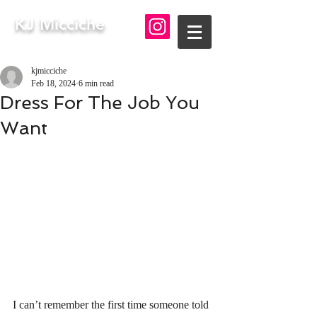
KJ Micciche
kjmicciche
Feb 18, 2024
6 min read
Dress For The Job You
Want
I can’t remember the first time someone told 