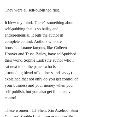
They were all self-published first.
It blew my mind. There’s something about 
self-pubbing that is so ballsy and 
entrepreneurial. It puts the author in 
complete control. Authors who are 
household-name famous, like Colleen 
Hoover and Tessa Bailey, have self-pubbed 
their work. Sophie Lark (the author who I 
sat next to on the panel, who is an 
astounding blend of kindness and savvy) 
explained that not only do you get control of 
your business and your money when you 
self-publish, but you also get full creative 
control.
These women – LJ Shen, Xio Axelrod, Sara 
Cate and Sophie Lark – are exceptionally 