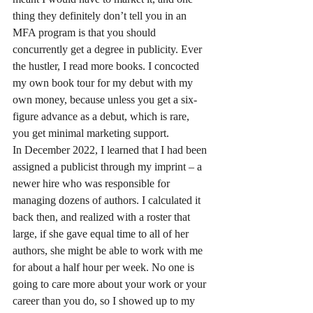
thing they definitely don’t tell you in an 
MFA program is that you should 
concurrently get a degree in publicity. Ever 
the hustler, I read more books. I concocted 
my own book tour for my debut with my 
own money, because unless you get a six-
figure advance as a debut, which is rare, 
you get minimal marketing support.
In December 2022, I learned that I had been 
assigned a publicist through my imprint – a 
newer hire who was responsible for 
managing dozens of authors. I calculated it 
back then, and realized with a roster that 
large, if she gave equal time to all of her 
authors, she might be able to work with me 
for about a half hour per week. No one is 
going to care more about your work or your 
career than you do, so I showed up to my 