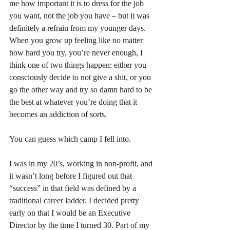
me how important it is to dress for the job 
you want, not the job you have – but it was 
definitely a refrain from my younger days. 
When you grow up feeling like no matter 
how hard you try, you’re never enough, I 
think one of two things happen: either you 
consciously decide to not give a shit, or you 
go the other way and try so damn hard to be 
the best at whatever you’re doing that it 
becomes an addiction of sorts.
You can guess which camp I fell into.
I was in my 20’s, working in non-profit, and 
it wasn’t long before I figured out that 
“success” in that field was defined by a 
traditional career ladder. I decided pretty 
early on that I would be an Executive 
Director by the time I turned 30. Part of my 