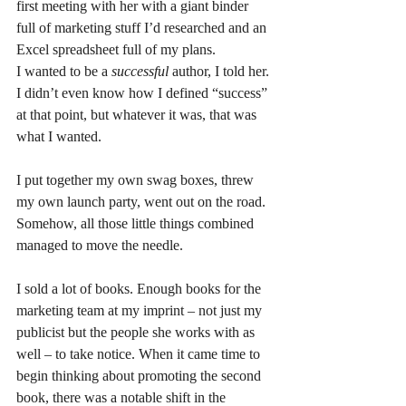
first meeting with her with a giant binder 
full of marketing stuff I’d researched and an 
Excel spreadsheet full of my plans. 
I wanted to be a 
successful 
author, I told her. 
I didn’t even know how I defined “success” 
at that point, but whatever it was, that was 
what I wanted.
I put together my own swag boxes, threw 
my own launch party, went out on the road.
Somehow, all those little things combined 
managed to move the needle.
I sold a lot of books. Enough books for the 
marketing team at my imprint – not just my 
publicist but the people she works with as 
well – to take notice. When it came time to 
begin thinking about promoting the second 
book, there was a notable shift in the 