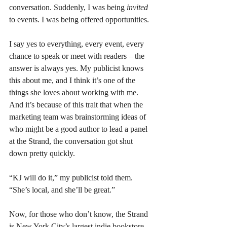
conversation. Suddenly, I was being 
invited 
to events. I was being offered opportunities. 
I say yes to everything, every event, every 
chance to speak or meet with readers – the 
answer is always yes. My publicist knows 
this about me, and I think it’s one of the 
things she loves about working with me. 
And it’s because of this trait that when the 
marketing team was brainstorming ideas of 
who might be a good author to lead a panel 
at the Strand, the conversation got shut 
down pretty quickly.
“KJ will do it,” my publicist told them. 
“She’s local, and she’ll be great.”
Now, for those who don’t know, the Strand 
is New York City’s largest indie bookstore. 