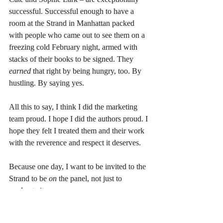
successful. Successful enough to have a 
room at the Strand in Manhattan packed 
with people who came out to see them on a 
freezing cold February night, armed with 
stacks of their books to be signed. They 
earned 
that right by being hungry, too. By 
hustling. By saying yes.
All this to say, I think I did the marketing 
team proud. I hope I did the authors proud. I 
hope they felt I treated them and their work 
with the reverence and respect it deserves.
Because one day, I want to be invited to the 
Strand to be 
on 
the panel, not just to 
moderate it.
But until then, I’ll put on my push up bra 