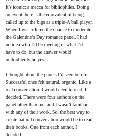
It’s iconic; a mecca for bibliophiles. Doing 
an event there is the equivalent of being 
called up to the bigs as a triple-A ball player. 
When I was offered the chance to moderate 
the Galentine’s Day romance panel, I had 
no idea who I’d be meeting or what I’d 
have to do, but the answer would 
undoubtedly be yes.
I thought about the panels I’d seen before. 
Successful ones felt natural, organic. Like a 
real conversation. I would need to read, I 
decided. There were four authors on the 
panel other than me, and I wasn’t familiar 
with any of their work. So, the best way to 
create natural conversation would be to read 
their books. One from each author, I 
decided.