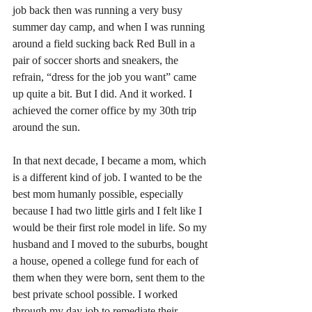
job back then was running a very busy 
summer day camp, and when I was running 
around a field sucking back Red Bull in a 
pair of soccer shorts and sneakers, the 
refrain, “dress for the job you want” came 
up quite a bit. But I did. And it worked. I 
achieved the corner office by my 30th trip 
around the sun.
In that next decade, I became a mom, which 
is a different kind of job. I wanted to be the 
best mom humanly possible, especially 
because I had two little girls and I felt like I 
would be their first role model in life. So my 
husband and I moved to the suburbs, bought 
a house, opened a college fund for each of 
them when they were born, sent them to the 
best private school possible. I worked 
through my day job to remediate their 