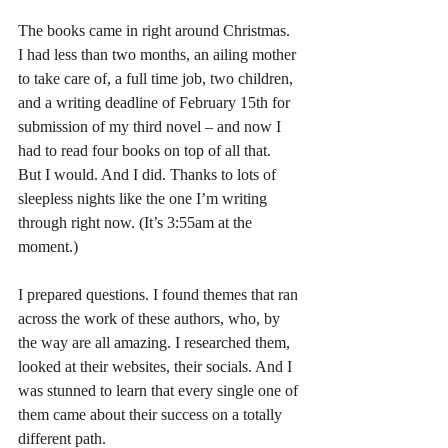
The books came in right around Christmas. 
I had less than two months, an ailing mother 
to take care of, a full time job, two children, 
and a writing deadline of February 15th for 
submission of my third novel – and now I 
had to read four books on top of all that.
But I would. And I did. Thanks to lots of 
sleepless nights like the one I’m writing 
through right now. (It’s 3:55am at the 
moment.)
I prepared questions. I found themes that ran 
across the work of these authors, who, by 
the way are all amazing. I researched them, 
looked at their websites, their socials. And I 
was stunned to learn that every single one of 
them came about their success on a totally 
different path.